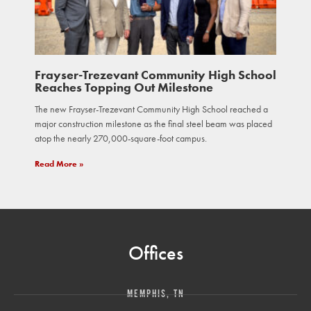
Frayser-Trezevant Community High School
Reaches Topping Out Milestone
The new Frayser-Trezevant Community High School reached a
major construction milestone as the final steel beam was placed
atop the nearly 270,000-square-foot campus.
Read More »
Offices
MEMPHIS, TN