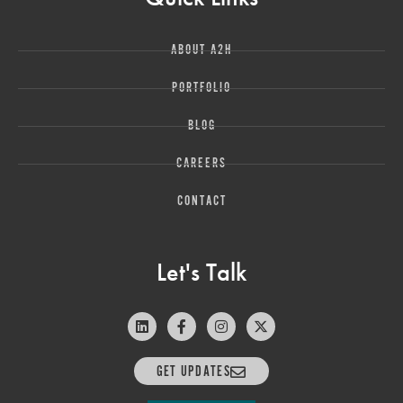
ABOUT A2H
PORTFOLIO
BLOG
CAREERS
CONTACT
Let's Talk
GET UPDATES