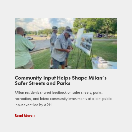
Community Input Helps Shape Milan’s
Safer Streets and Parks
Milan residents shared feedback on safer streets, parks,
recreation, and future community investments at a joint public
input event led by A2H.
Read More »