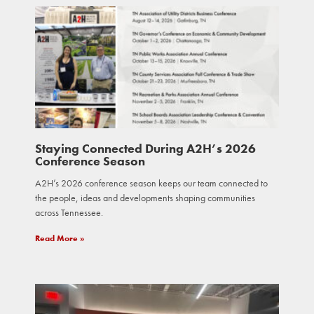
Staying Connected During A2H’s 2026
Conference Season
A2H’s 2026 conference season keeps our team connected to
the people, ideas and developments shaping communities
across Tennessee.
Read More »