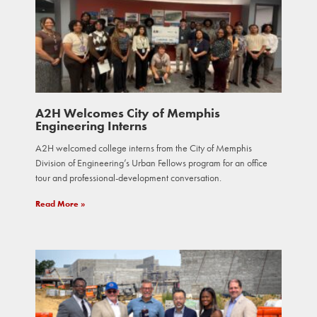
A2H Welcomes City of Memphis
Engineering Interns
A2H welcomed college interns from the City of Memphis
Division of Engineering’s Urban Fellows program for an office
tour and professional-development conversation.
Read More »