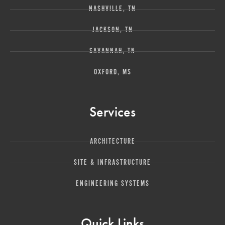
NASHVILLE, TN
JACKSON, TN
SAVANNAH, TN
OXFORD, MS
Services
ARCHITECTURE
SITE & INFRASTRUCTURE
ENGINEERING SYSTEMS
Quick Links