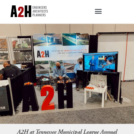
A2H at Tennessee Municipal League Annual