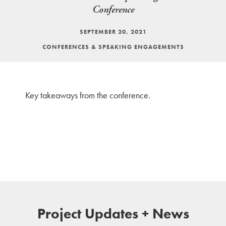
Conference
SEPTEMBER 20, 2021
CONFERENCES & SPEAKING ENGAGEMENTS
Key takeaways from the conference.
Project Updates + News