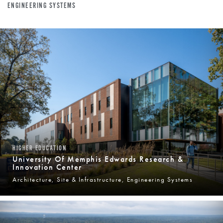
ENGINEERING SYSTEMS
HIGHER EDUCATION
University Of Memphis Edwards Research &
Innovation Center
Architecture, Site & Infrastructure, Engineering Systems