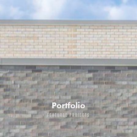
Portfolio
FEATURED PROJECTS