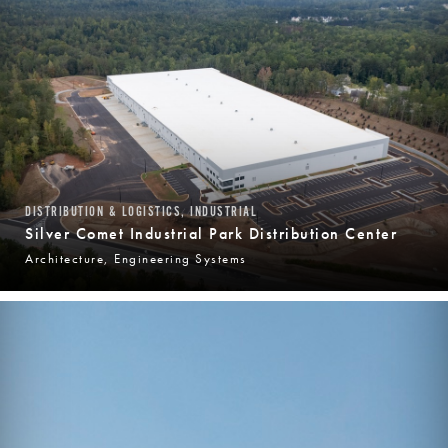
DISTRIBUTION & LOGISTICS, INDUSTRIAL
Silver Comet Industrial Park Distribution Center
Architecture, Engineering Systems