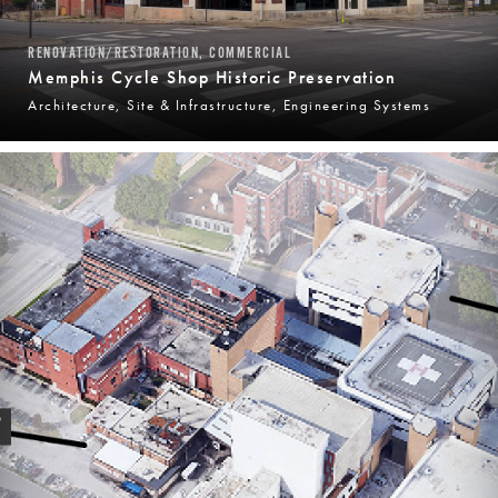
RENOVATION/RESTORATION, COMMERCIAL
Memphis Cycle Shop Historic Preservation
Architecture, Site & Infrastructure, Engineering Systems