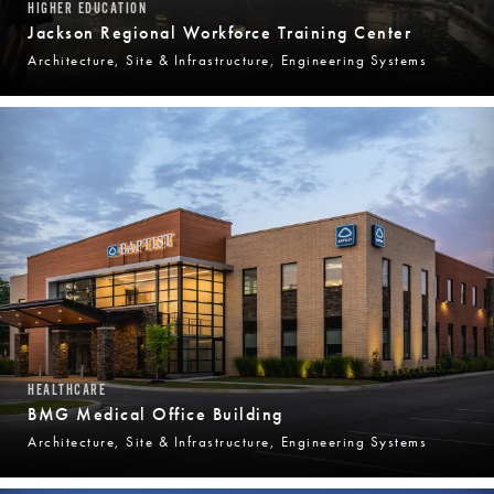
HIGHER EDUCATION
Jackson Regional Workforce Training Center
Architecture, Site & Infrastructure, Engineering Systems
HEALTHCARE
BMG Medical Office Building
Architecture, Site & Infrastructure, Engineering Systems