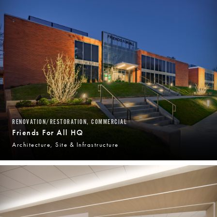
RENOVATION/RESTORATION, COMMERCIAL
Friends For All HQ
Architecture, Site & Infrastructure