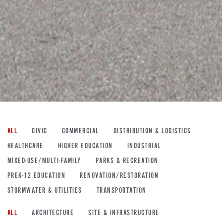
ALL
CIVIC
COMMERCIAL
DISTRIBUTION & LOGISTICS
HEALTHCARE
HIGHER EDUCATION
INDUSTRIAL
MIXED-USE/MULTI-FAMILY
PARKS & RECREATION
PREK-12 EDUCATION
RENOVATION/RESTORATION
STORMWATER & UTILITIES
TRANSPORTATION
ALL
ARCHITECTURE
SITE & INFRASTRUCTURE