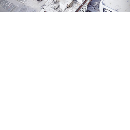
HEALTHCARE
Regional One Health: Facility Condition & Seismic
Risk Assessment
Engineering Systems