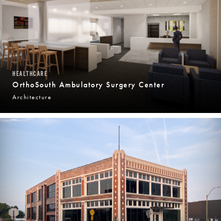
HEALTHCARE
OrthoSouth Ambulatory Surgery Center
Architecture