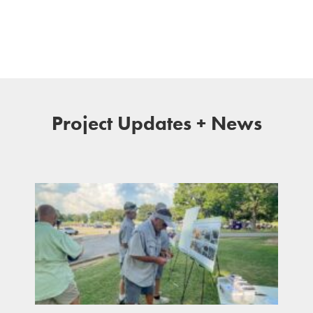
Project Updates + News