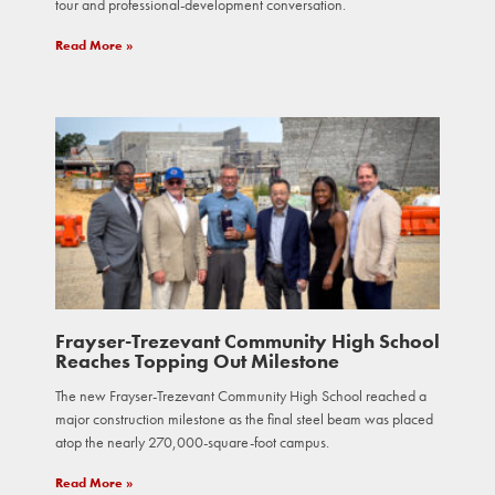
tour and professional-development conversation.
Read More »
Frayser-Trezevant Community High School
Reaches Topping Out Milestone
The new Frayser-Trezevant Community High School reached a
major construction milestone as the final steel beam was placed
atop the nearly 270,000-square-foot campus.
Read More »