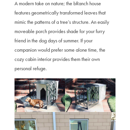
A modern take on nature; the bRanch house
features geometrically transformed leaves that
mimic the patterns of a tree’s structure. An easily
moveable porch provides shade for your furry
friend in the dog days of summer. If your
companion would prefer some alone time, the
cozy cabin interior provides them their own
personal refuge.