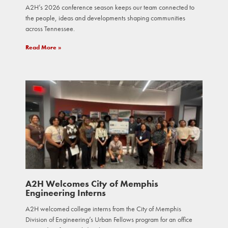
A2H’s 2026 conference season keeps our team connected to
the people, ideas and developments shaping communities
across Tennessee.
Read More »
A2H Welcomes City of Memphis
Engineering Interns
A2H welcomed college interns from the City of Memphis
Division of Engineering’s Urban Fellows program for an office