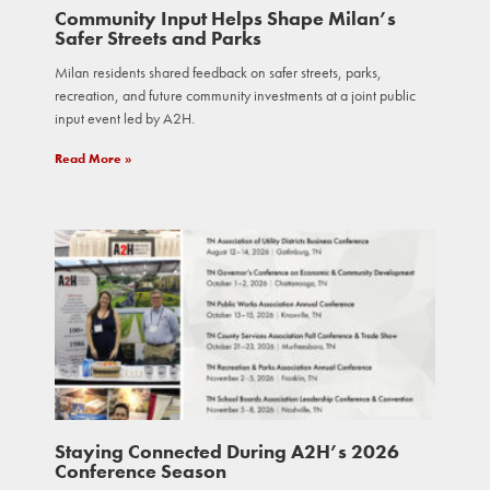
Community Input Helps Shape Milan’s
Safer Streets and Parks
Milan residents shared feedback on safer streets, parks,
recreation, and future community investments at a joint public
input event led by A2H.
Read More »
Staying Connected During A2H’s 2026
Conference Season