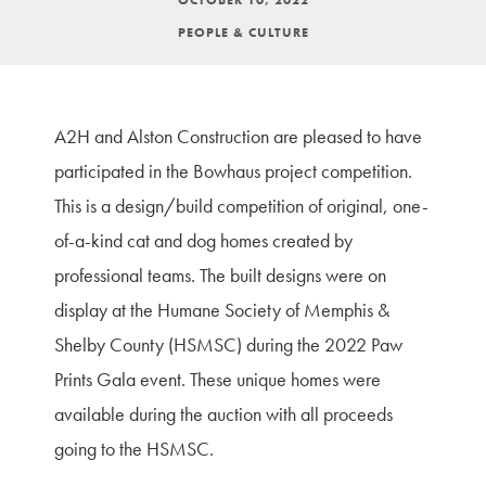
PEOPLE & CULTURE
A2H and Alston Construction are pleased to have
participated in the Bowhaus project competition.
This is a design/build competition of original, one-
of-a-kind cat and dog homes created by
professional teams. The built designs were on
display at the Humane Society of Memphis &
Shelby County (HSMSC) during the 2022 Paw
Prints Gala event. These unique homes were
available during the auction with all proceeds
going to the HSMSC.