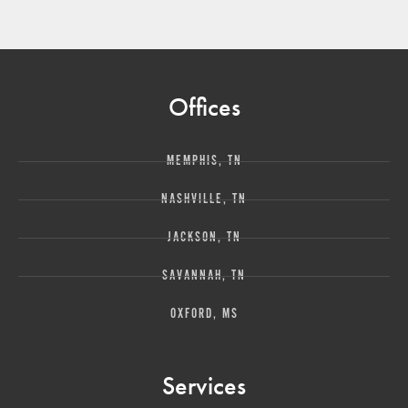
Offices
MEMPHIS, TN
NASHVILLE, TN
JACKSON, TN
SAVANNAH, TN
OXFORD, MS
Services