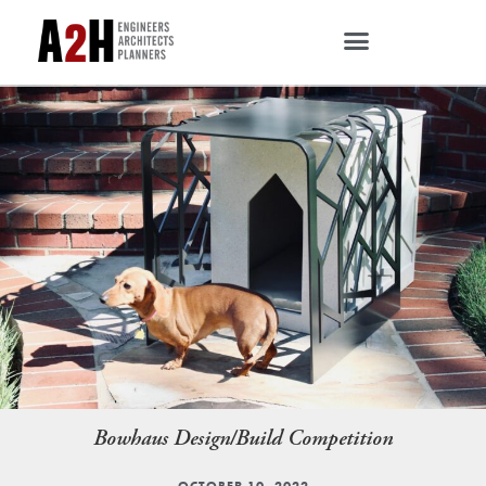
Bowhaus Design/Build Competition
OCTOBER 10, 2022