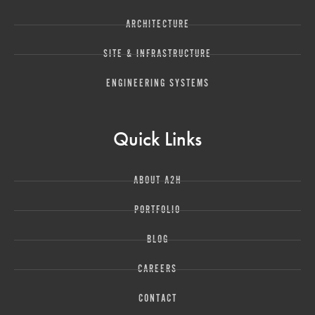
ARCHITECTURE
SITE & INFRASTRUCTURE
ENGINEERING SYSTEMS
Quick Links
ABOUT A2H
PORTFOLIO
BLOG
CAREERS
CONTACT