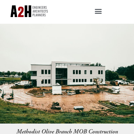
Methodist Olive Branch MOB Construction