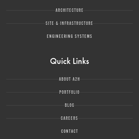
ARCHITECTURE
SITE & INFRASTRUCTURE
ENGINEERING SYSTEMS
Quick Links
ABOUT A2H
PORTFOLIO
BLOG
CAREERS
CONTACT