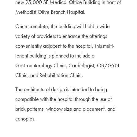
new 25,000 SF Medical Office Building in front of
Methodist Olive Branch Hospital.
Once complete, the building will hold a wide
variety of providers to enhance the offerings
conveniently adjacent to the hospital. This multi-
tenant building is planned to include a
Gastroenterology Clinic, Cardiologist, OB/GYN
Clinic, and Rehabilitation Clinic.
The architectural design is intended to being
compatible with the hospital through the use of
brick patterns, window size and placement, and
canopies.