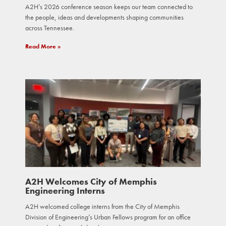
A2H’s 2026 conference season keeps our team connected to
the people, ideas and developments shaping communities
across Tennessee.
Read More »
A2H Welcomes City of Memphis
Engineering Interns
A2H welcomed college interns from the City of Memphis
Division of Engineering’s Urban Fellows program for an office