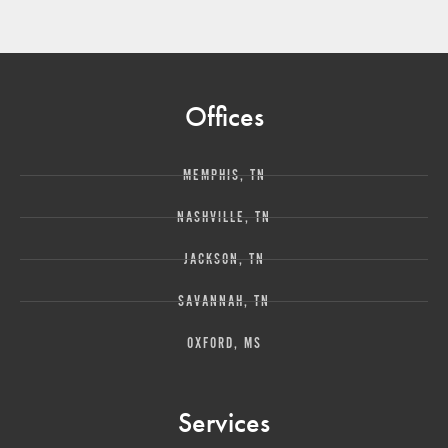
Offices
MEMPHIS, TN
NASHVILLE, TN
JACKSON, TN
SAVANNAH, TN
OXFORD, MS
Services