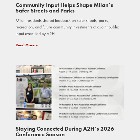
Community Input Helps Shape Milan’s
Safer Streets and Parks
Milan residents shared feedback on safer streets, parks,
recreation, and future community investments at a joint public
input event led by A2H.
Read More »
Staying Connected During A2H’s 2026
Conference Season