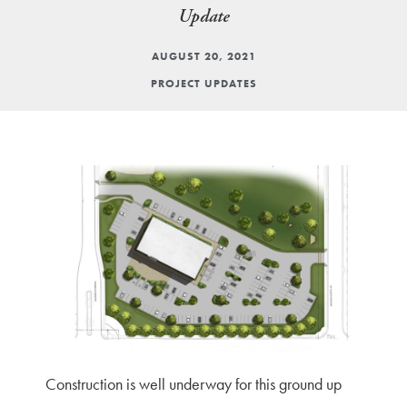
Update
AUGUST 20, 2021
PROJECT UPDATES
Construction is well underway for this ground up