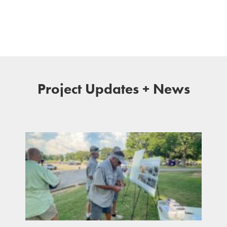
Project Updates + News