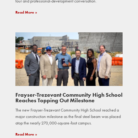
tour and professional-development conversation.
Read More »
Frayser-Trezevant Community High School
Reaches Topping Out Milestone
The new Frayser-Trezevant Community High School reached a
major construction milestone as the final steel beam was placed
atop the nearly 270,000-square-foot campus.
Read More »