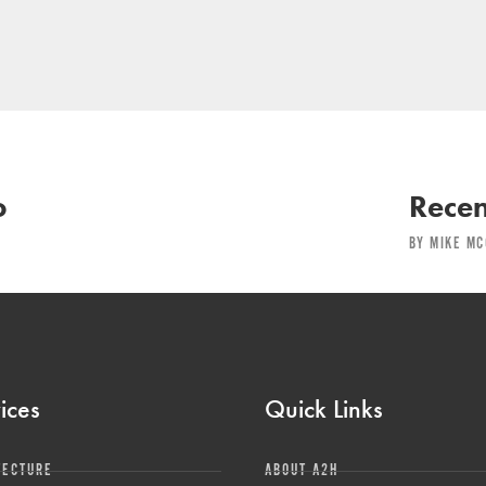
o
Recen
BY MIKE MC
ices
Quick Links
TECTURE
ABOUT A2H