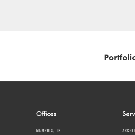
Portfoli
Offices
Serv
MEMPHIS, TN
ARCHI