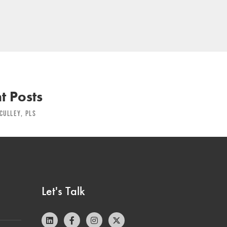
t Posts
CULLEY, PLS
Let's Talk