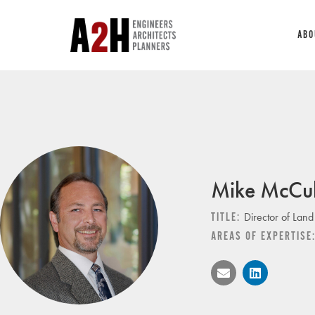
ABO
Mike McCul
Director of Land
TITLE:
AREAS OF EXPERTISE