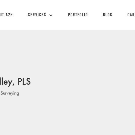
UT A2H
SERVICES
PORTFOLIO
BLOG
CAR
ley, PLS
 Surveying
: