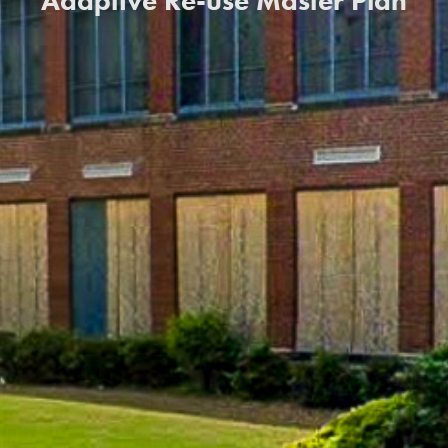
Adaptive Re-use Master Plan