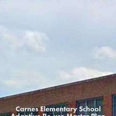
Carnes Elementary School