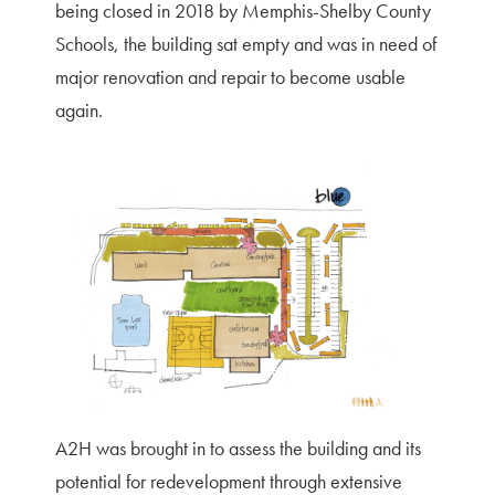
being closed in 2018 by Memphis-Shelby County
Schools, the building sat empty and was in need of
major renovation and repair to become usable
again.
A2H was brought in to assess the building and its
potential for redevelopment through extensive