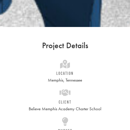
Project Details
LOCATION
Memphis, Tennessee
CLIENT
Believe Memphis Academy Charter School