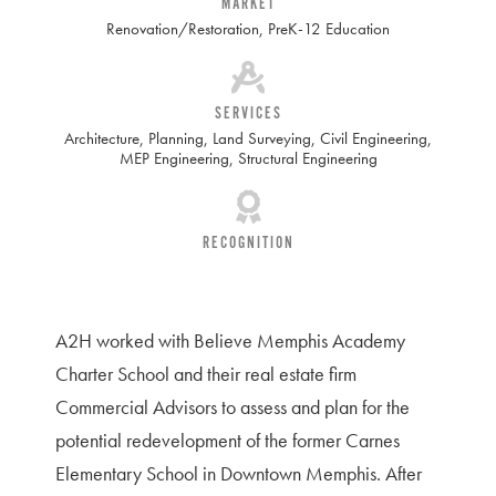
MARKET
Renovation/Restoration
,
PreK-12 Education
SERVICES
Architecture
,
Planning
,
Land Surveying
,
Civil Engineering
,
MEP Engineering
,
Structural Engineering
RECOGNITION
A2H worked with Believe Memphis Academy
Charter School and their real estate firm
Commercial Advisors to assess and plan for the
potential redevelopment of the former Carnes
Elementary School in Downtown Memphis. After