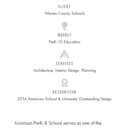
CLIENT
Warren County Schools
MARKET
PreK-12 Education
SERVICES
Architecture
,
Interior Design
,
Planning
RECOGNITION
2014 American School & University Outstanding Design
Morrison PreK-8 School serves as one of the