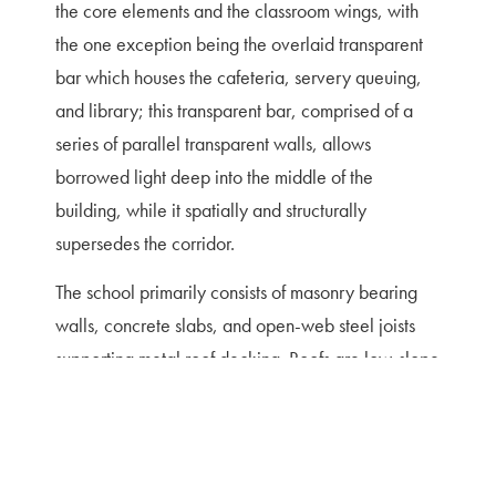
the core elements and the classroom wings, with
the one exception being the overlaid transparent
bar which houses the cafeteria, servery queuing,
and library; this transparent bar, comprised of a
series of parallel transparent walls, allows
borrowed light deep into the middle of the
building, while it spatially and structurally
supersedes the corridor.
The school primarily consists of masonry bearing
walls, concrete slabs, and open-web steel joists
supporting metal roof decking. Roofs are low-slope
gray TPO membrane on rigid insulation.
Exterior walls are clad in a dark brown-gray
closure modular brick veneer, white cast stone