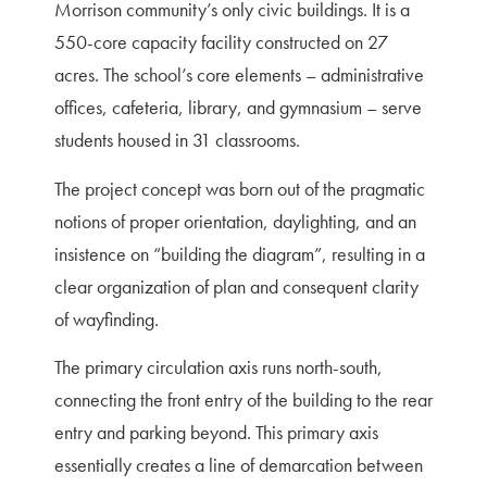
Morrison community’s only civic buildings. It is a
550-core capacity facility constructed on 27
acres. The school’s core elements – administrative
offices, cafeteria, library, and gymnasium – serve
students housed in 31 classrooms.
The project concept was born out of the pragmatic
notions of proper orientation, daylighting, and an
insistence on “building the diagram”, resulting in a
clear organization of plan and consequent clarity
of wayfinding.
The primary circulation axis runs north-south,
connecting the front entry of the building to the rear
entry and parking beyond. This primary axis
essentially creates a line of demarcation between