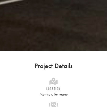
Project Details
LOCATION
Morrison, Tennessee