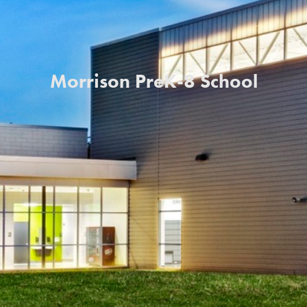
Morrison PreK-8 School