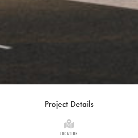
Project Details
LOCATION