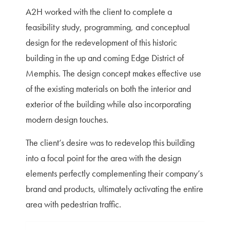
A2H worked with the client to complete a
feasibility study, programming, and conceptual
design for the redevelopment of this historic
building in the up and coming Edge District of
Memphis. The design concept makes effective use
of the existing materials on both the interior and
exterior of the building while also incorporating
modern design touches.
The client’s desire was to redevelop this building
into a focal point for the area with the design
elements perfectly complementing their company’s
brand and products, ultimately activating the entire
area with pedestrian traffic.