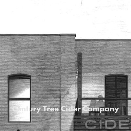
Century Tree Cider Company