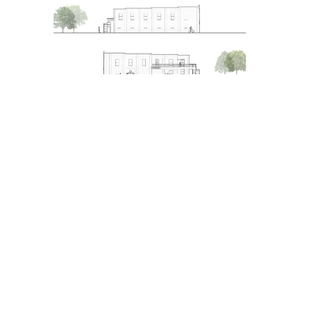
Featured Projects
RENOVATION/RESTORATION
,
COMMERCIAL