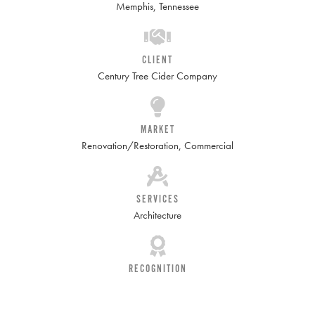
Memphis, Tennessee
CLIENT
Century Tree Cider Company
MARKET
Renovation/Restoration
,
Commercial
SERVICES
Architecture
RECOGNITION