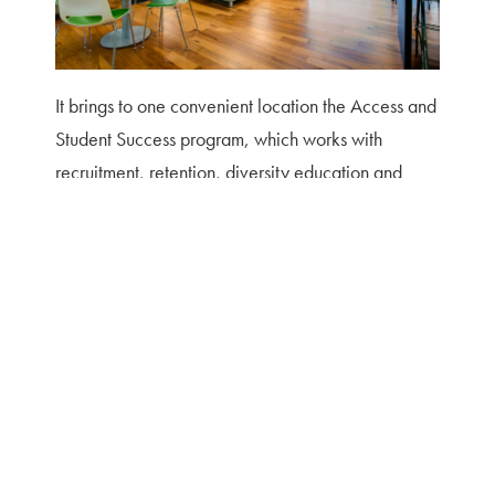
It brings to one convenient location the Access and
Student Success program, which works with
recruitment, retention, diversity education and
training; peer mentoring programs; the director of
Multicultural Affairs; representatives of
International Programs and the Language and
Culture Resource Center; guest faculty
researchers; and an executive aide. The center
also includes meeting space, a small kitchen, and
a student lounge. Situated between the interior
atrium and an exterior wall, the space was opened
up and renovated to allow natural light to flood the