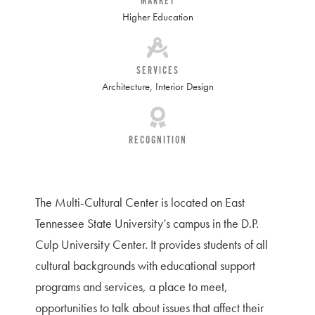
MARKET
Higher Education
SERVICES
Architecture
,
Interior Design
RECOGNITION
The Multi-Cultural Center is located on East
Tennessee State University’s campus in the D.P.
Culp University Center. It provides students of all
cultural backgrounds with educational support
programs and services, a place to meet,
opportunities to talk about issues that affect their