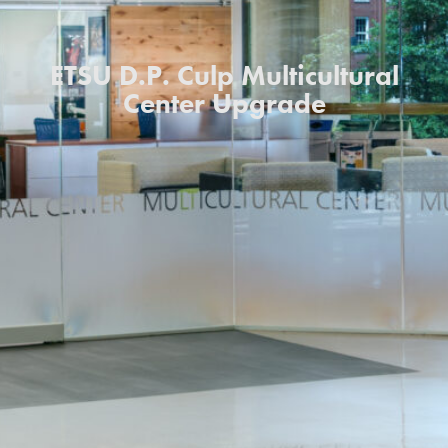
ETSU D.P. Culp Multicultural
Center Upgrade