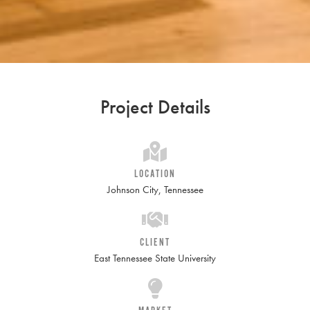
Project Details
LOCATION
Johnson City, Tennessee
CLIENT
East Tennessee State University