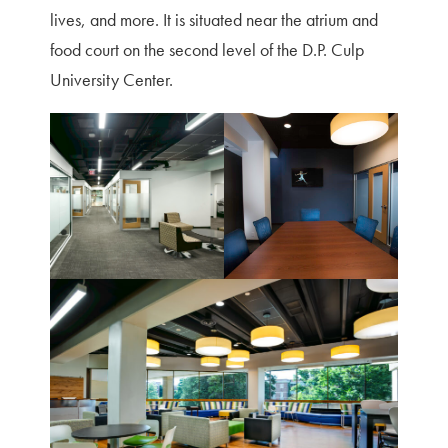
lives, and more. It is situated near the atrium and
food court on the second level of the D.P. Culp
University Center.