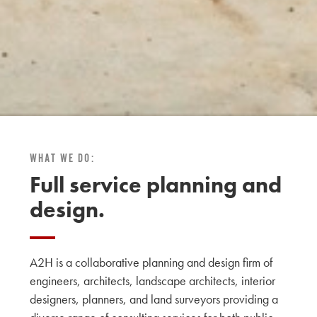
WHAT WE DO:
Full service planning and
design.
A2H is a collaborative planning and design firm of
engineers, architects, landscape architects, interior
designers, planners, and land surveyors providing a