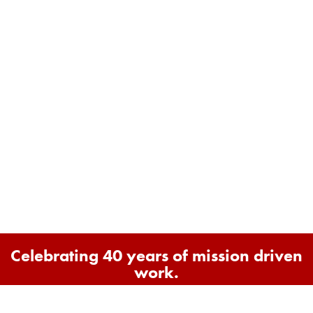
Celebrating 40 years of mission driven
work.
1986 - 2026