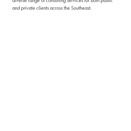
diverse range of consulting services for both public
and private clients across the Southeast.