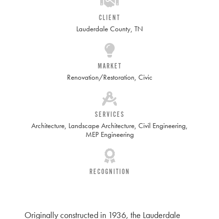
CLIENT
Lauderdale County, TN
MARKET
Renovation/Restoration
,
Civic
SERVICES
Architecture
,
Landscape Architecture
,
Civil Engineering
,
MEP Engineering
RECOGNITION
Originally constructed in 1936, the Lauderdale