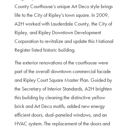
County Courthouse’s unique Art Deco style brings
life to the City of Ripley’s town square. In 2009,
A2H worked with Lauderdale County, the City of
Ripley, and Ripley Downtown Development
Corporation to revitalize and update this National
Register listed historic building.
The exterior renovations of the courthouse were
part of the overall downtown commercial facade
and Ripley Court Square Master Plan. Guided by
the Secretary of Interior Standards, A2H brighten
this building by cleaning the distinctive yellow
brick and Art Deco motifs, added new energy
efficient doors, dual-paneled windows, and an
HVAC system. The replacement of the doors and