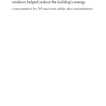
windows helped reduce the building’s energy
consumption by 35 percent while also maintaining
the historic integrity.
Featured Projects
RENOVATION/RESTORATION
,
CIVIC