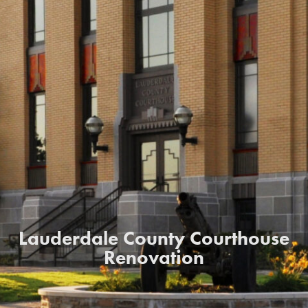
Lauderdale County Courthouse
Renovation