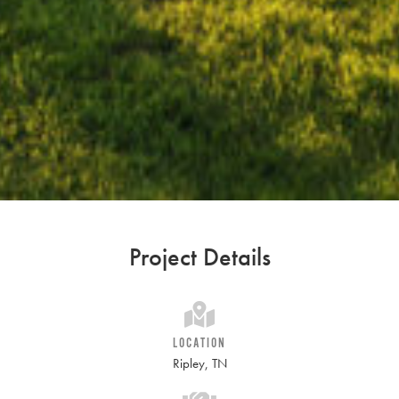
Project Details
LOCATION
Ripley, TN