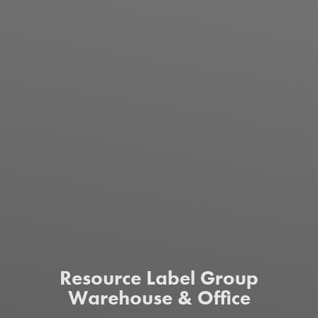
Resource Label Group
Warehouse & Office