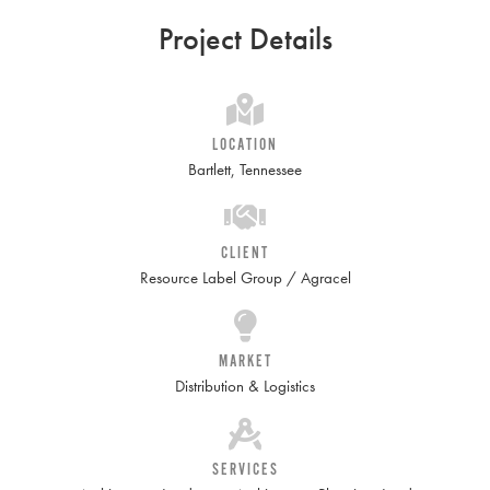
Project Details
LOCATION
Bartlett, Tennessee
CLIENT
Resource Label Group / Agracel
MARKET
Distribution & Logistics
SERVICES