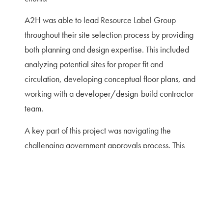
A2H was able to lead Resource Label Group
throughout their site selection process by providing
both planning and design expertise. This included
analyzing potential sites for proper fit and
circulation, developing conceptual floor plans, and
working with a developer/design-build contractor
team.
A key part of this project was navigating the
challenging government approvals process. This
included both meeting design review guidelines for
the area and obtaining planning commission
approval. New stormwater regulations were being
enacted at the time this project was seeking
approval, so additional effort was needed to