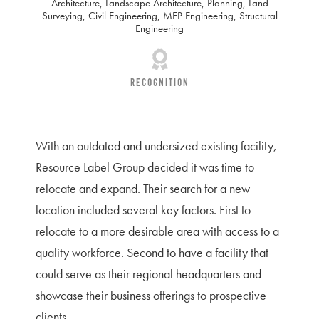
Architecture
,
Landscape Architecture
,
Planning
,
Land
Surveying
,
Civil Engineering
,
MEP Engineering
,
Structural
Engineering
RECOGNITION
With an outdated and undersized existing facility,
Resource Label Group decided it was time to
relocate and expand. Their search for a new
location included several key factors. First to
relocate to a more desirable area with access to a
quality workforce. Second to have a facility that
could serve as their regional headquarters and
showcase their business offerings to prospective
clients.